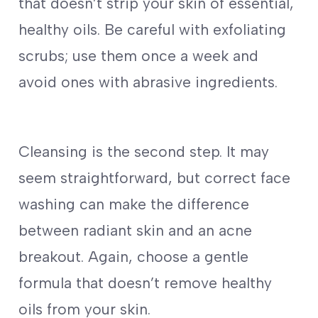
that doesn’t strip your skin of essential,
healthy oils. Be careful with exfoliating
scrubs; use them once a week and
avoid ones with abrasive ingredients.
Cleansing is the second step. It may
seem straightforward, but correct face
washing can make the difference
between radiant skin and an acne
breakout. Again, choose a gentle
formula that doesn’t remove healthy
oils from your skin.