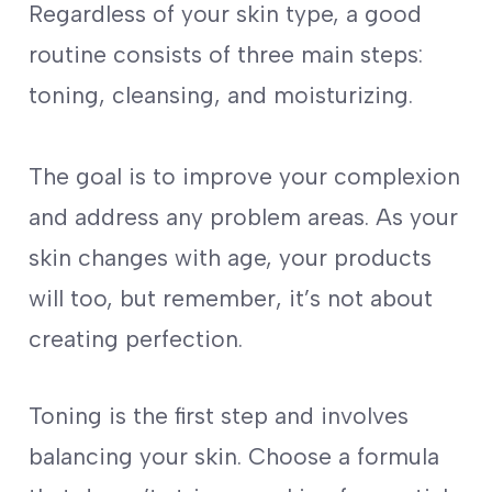
Regardless of your skin type, a good
routine consists of three main steps:
toning, cleansing, and moisturizing.
The goal is to improve your complexion
and address any problem areas. As your
skin changes with age, your products
will too, but remember, it’s not about
creating perfection.
Toning is the first step and involves
balancing your skin. Choose a formula