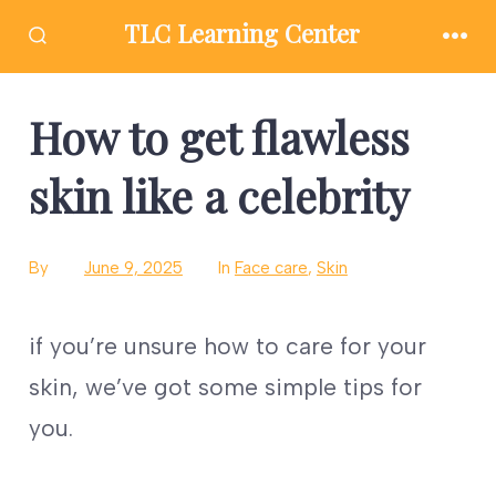
Skip
TLC Learning Center
to
SEARCH
MEN
TOGGLE
content
How to get flawless
skin like a celebrity
By
June 9, 2025
In
Face care
,
Skin
if you’re unsure how to care for your
skin, we’ve got some simple tips for
you.