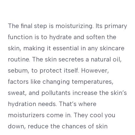
The final step is moisturizing. Its primary
function is to hydrate and soften the
skin, making it essential in any skincare
routine. The skin secretes a natural oil,
sebum, to protect itself. However,
factors like changing temperatures,
sweat, and pollutants increase the skin’s
hydration needs. That’s where
moisturizers come in. They cool you
down, reduce the chances of skin