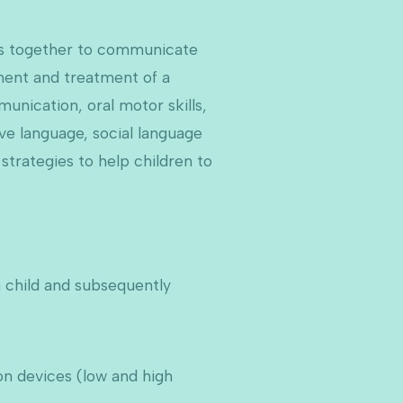
rds together to communicate
ment and treatment of a
munication, oral motor skills,
ve language, social language
strategies to help children to
a child and subsequently
n devices (low and high