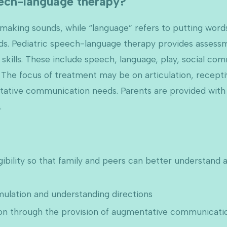
eech-language therapy?
f making sounds, while “language” refers to putting wo
ds. Pediatric speech-language therapy provides assess
skills. These include speech, language, play, social com
The focus of treatment may be on articulation, recepti
ntative communication needs. Parents are provided with 
.
gibility so that family and peers can better understand 
ulation and understanding directions
 through the provision of augmentative communicatio