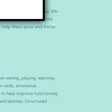
mentally appropriate ways. We
hole family in our sessions.
o help them grow and thrive.
an eating, playing, learning,
 skills, emotional
es to help improve functioning
d abilities. Structured