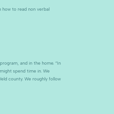
rn how to read non verbal
 program, and in the home. “In
 might spend time in. We
Weld county. We roughly follow