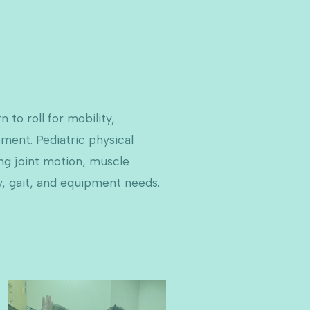
 to roll for mobility,
ment. Pediatric physical
ing joint motion, muscle
y, gait, and equipment needs.