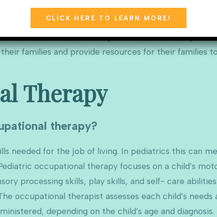
CLICK HERE TO LEARN MORE!
is to help children play, learn, and function in develop
and emotional skills, self-regulation, and including the w
heir families and provide resources for their families t
al Therapy
upational therapy?
ls needed for the job of living. In pediatrics this can me
ediatric occupational therapy focuses on a child’s motor
ory processing skills, play skills, and self- care abiliti
e occupational therapist assesses each child’s needs an
dministered, depending on the child’s age and diagnosis.