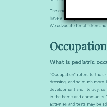
The goal of pediatric therapy 
have a strong focus on social 
We advocate for children and t
Occupation
What is pediatric occ
“Occupation” refers to the skil
dressing, and so much more. P
development and literacy, sens
in the home and community. Th
activities and tests may be a