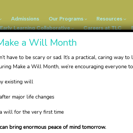
Admissions
Our Programs
Resources
Early Learning Collaborative
Careers at TLC
Make a Will Month
’t have to be scary or sad. It’s a practical, caring way to 
uring Make a Will Month, we’re encouraging everyone to
herapeutic Servic
isting will
r major life changes
l for the very first time
herapy practice that provides pediatric occupational, p
en and their families from birth to 12 years of age, and
 can bring enormous peace of mind tomorrow.
ity. We believe that children learn best through play.