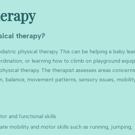
herapy
sical therapy?
diatric physical therapy. This can be helping a baby learn
ordination, or learning how to climb on playground equip
f physical therapy. The therapist assesses areas concern
on, balance, movement patterns, sensory issues, mobilit
r and functional skills
e mobility and motor skills such as running, jumping,