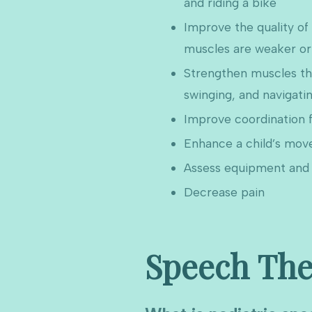
and riding a bike
Improve the quality o
muscles are weaker or 
Strengthen muscles thro
swinging, and navigati
Improve coordination f
Enhance a child’s mov
Assess equipment and 
Decrease pain
Speech The