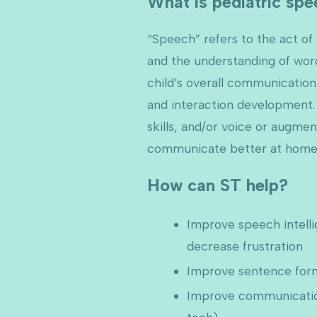
What is pediatric sp
“Speech” refers to the act o
and the understanding of wor
child’s overall communication 
and interaction development. 
skills, and/or voice or augme
communicate better at home
How can ST help?
Improve speech intelli
decrease frustration
Improve sentence form
Improve communication