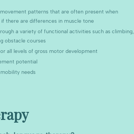
f movement patterns that are often present when
if there are differences in muscle tone
ugh a variety of functional activities such as climbing,
ng obstacle courses
or all levels of gross motor development
ement potential
mobility needs
rapy