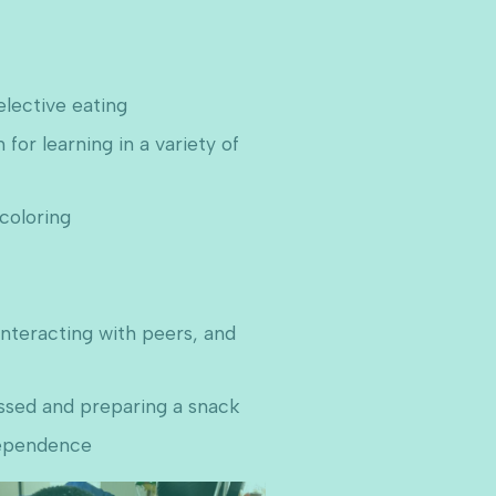
elective eating
for learning in a variety of
 coloring
interacting with peers, and
essed and preparing a snack
dependence