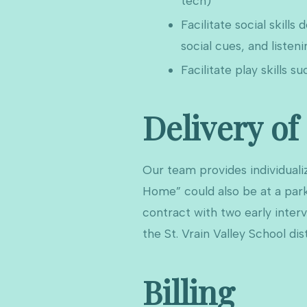
tech)
Facilitate social skill
social cues, and listenin
Facilitate play skills su
Delivery of
Our team provides individualiz
Home” could also be at a park
contract with two early inter
the St. Vrain Valley School dist
Billing