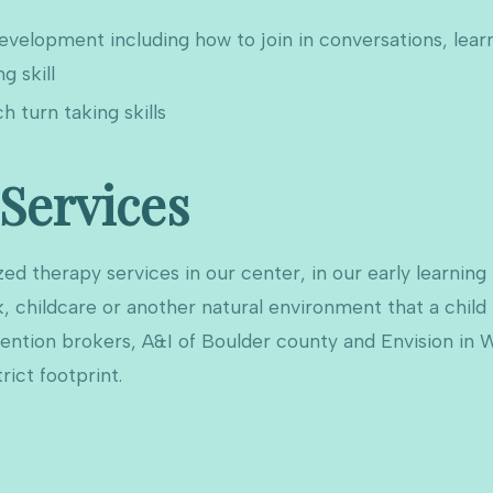
s development including how to join in conversations, lea
g skill
ch turn taking skills
 Services
ed therapy services in our center, in our early learning
, childcare or another natural environment that a child
vention brokers, A&I of Boulder county and Envision in 
rict footprint.