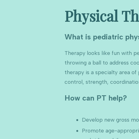
Physical T
What is pediatric phy
Therapy looks like fun with pe
throwing a ball to address co
therapy is a specialty area o
control, strength, coordinati
How can PT help?
Develop new gross moto
Promote age-appropriat