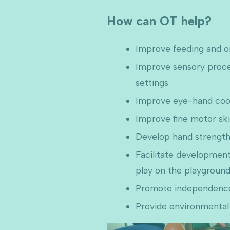
How can OT help?
Improve feeding and ora
Improve sensory process
settings
Improve eye-hand coordi
Improve fine motor ski
Develop hand strength 
Facilitate development
play on the playgroun
Promote independence i
Provide environmental