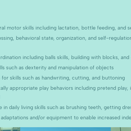
l motor skills including lactation, bottle feeding, and s
ing, behavioral state, organization, and self-regulation 
nation including balls skills, building with blocks, and
lls such as dexterity and manipulation of objects
for skills such as handwriting, cutting, and buttoning
ally appropriate play behaviors including pretend play, 
d
n daily living skills such as brushing teeth, getting dr
 adaptations and/or equipment to enable increased in