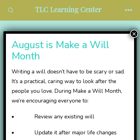
Skip
TLC Learning Center
to
SEARCH
MEN
TOGGLE
content
×
TLC Events
August is Make a Will
Committee
Month
Writing a will doesn’t have to be scary or sad.
It’s a practical, caring way to look after the
people you love. During Make a Will Month,
we’re encouraging everyone to:
• Review any existing will
• Update it after major life changes
Help us plan the TLC Kentucky Derby Party and