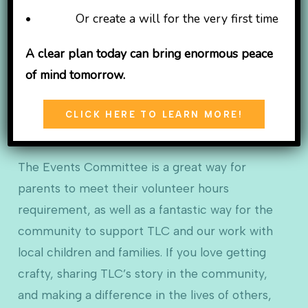
the Christmas Tree Festival! Our committee is
• Or create a will for the very first time
comprised of community members, past and
present TLC caregivers, and friends of TLC who
A clear plan today can bring enormous peace
come together to share their ideas and help us
of mind tomorrow.
plan our fabulous FUNdraisers. Committee
meetings range in frequency based on proximity
CLICK HERE TO LEARN MORE!
to the closest event.
The Events Committee is a great way for
parents to meet their volunteer hours
requirement, as well as a fantastic way for the
community to support TLC and our work with
local children and families. If you love getting
crafty, sharing TLC’s story in the community,
and making a difference in the lives of others,