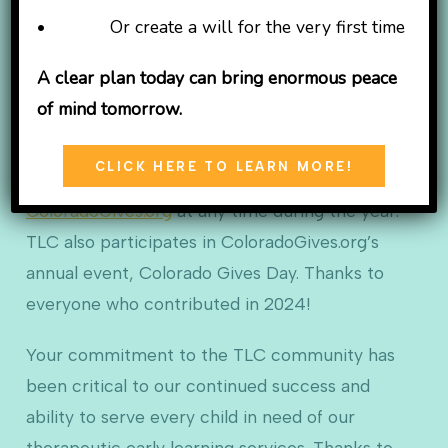
TLC Learning Center is a non-profit 501(c)(3)
• Or create a will for the very first time
organization supported in part by the generous
gifts of caring individuals. Our need has grown
A clear plan today can bring enormous peace
with our community, and this is the perfect time
of mind tomorrow.
to help us by making a tax-deductible donation.
CLICK HERE TO LEARN MORE!
You can also donate to TLC through
ColoradoGives.org
at any time during the year.
TLC also participates in ColoradoGives.org’s
annual event, Colorado Gives Day. Thanks to
everyone who contributed in 2024!
Your commitment to the TLC community has
been critical to our continued success and
ability to serve every child in need of our
therapeutic early learning services. Thanks to