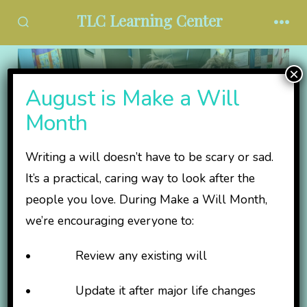
Skip
TLC Learning Center
to
SEARCH
MEN
TOGGLE
content
×
August is Make a Will
Month
Writing a will doesn’t have to be scary or sad.
It’s a practical, caring way to look after the
people you love. During Make a Will Month,
we’re encouraging everyone to:
Invest in an Inclusive
• Review any existing will
Tomorrow
• Update it after major life changes