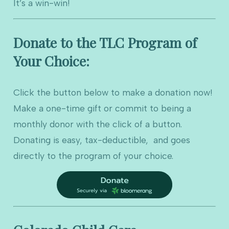
It’s a win-win!
Donate to the TLC Program of
Your Choice:
Click the button below to make a donation now!
Make a one-time gift or commit to being a
monthly donor with the click of a button.
Donating is easy, tax-deductible, and goes
directly to the program of your choice.