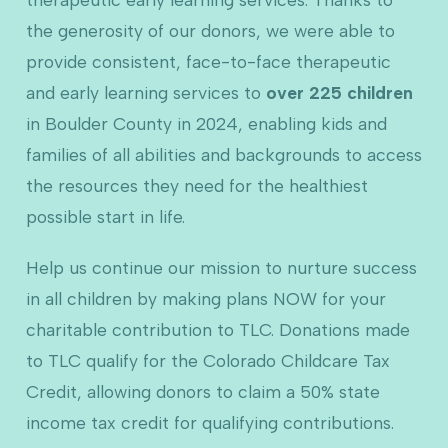
the generosity of our donors, we were able to
provide consistent, face-to-face therapeutic
and early learning services to
over 225 children
in Boulder County in 2024, enabling kids and
families of all abilities and backgrounds to access
the resources they need for the healthiest
possible start in life.
Help us continue our mission to nurture success
in all children by making plans NOW for your
charitable contribution to TLC. Donations made
to TLC qualify for the Colorado Childcare Tax
Credit, allowing donors to claim a 50% state
income tax credit for qualifying contributions.