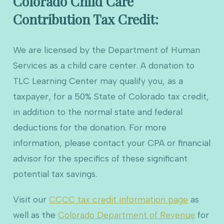
Colorado Child Care
Contribution Tax Credit:
We are licensed by the Department of Human
Services as a child care center. A donation to
TLC Learning Center may qualify you, as a
taxpayer, for a 50% State of Colorado tax credit,
in addition to the normal state and federal
deductions for the donation. For more
information, please contact your CPA or financial
advisor for the specifics of these significant
potential tax savings.
Visit our
CCCC tax credit information page
as
well as the
Colorado Department of Revenue
for