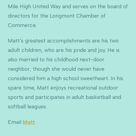
Mile High United Way and serves on the board of
directors for the Longmont Chamber of
Commerce.
Matt’s greatest accomplishments are his two
adult children, who are his pride and joy. He is
also married to his childhood next-door
neighbor, though she would never have
considered him a high school sweetheart. In his
spare time, Matt enjoys recreational outdoor
sports and participates in adult basketball and
softball leagues.
Email
Matt