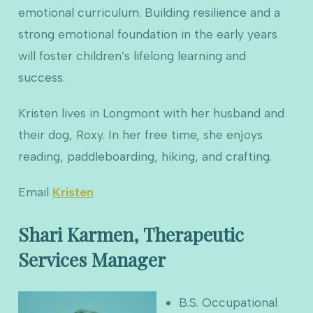
emotional curriculum. Building resilience and a
strong emotional foundation in the early years
will foster children’s lifelong learning and
success.
Kristen lives in Longmont with her husband and
their dog, Roxy. In her free time, she enjoys
reading, paddleboarding, hiking, and crafting.
Email
Kristen
Shari Karmen, Therapeutic
Services Manager
B.S. Occupational