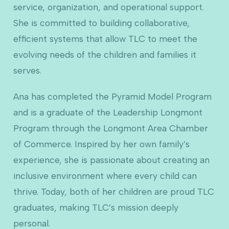
service, organization, and operational support.
She is committed to building collaborative,
efficient systems that allow TLC to meet the
evolving needs of the children and families it
serves.
Ana has completed the Pyramid Model Program
and is a graduate of the Leadership Longmont
Program through the Longmont Area Chamber
of Commerce. Inspired by her own family’s
experience, she is passionate about creating an
inclusive environment where every child can
thrive. Today, both of her children are proud TLC
graduates, making TLC’s mission deeply
personal.