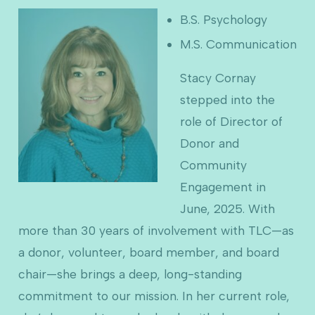
B.S. Psychology
M.S. Communication
Stacy Cornay
stepped into the
role of Director of
Donor and
Community
Engagement in
June, 2025. With
more than 30 years of involvement with TLC—as
a donor, volunteer, board member, and board
chair—she brings a deep, long-standing
commitment to our mission. In her current role,