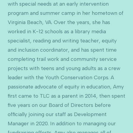
with special needs at an early intervention
program and summer camp in her hometown of
Virginia Beach, VA. Over the years, she has
worked in K-12 schools as a library media
specialist, reading and writing teacher, equity
and inclusion coordinator, and has spent time
completing trail work and community service
projects with teens and young adults as a crew
leader with the Youth Conservation Corps. A
passionate advocate of equity in education, Amy
first came to TLC as a parent in 2014, then spent
five years on our Board of Directors before
officially joining our staff as Development
Manager in 2020. In addition to managing our
fundraising efforts, Amy also manages all of