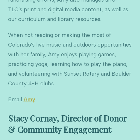
TLC’s print and digital media content, as well as
our curriculum and library resources.
When not reading or making the most of
Colorado’s live music and outdoors opportunities
with her family, Amy enjoys playing games,
practicing yoga, learning how to play the piano,
and volunteering with Sunset Rotary and Boulder
County 4-H clubs.
Email
Amy
Stacy Cornay, Director of Donor
& Community Engagement