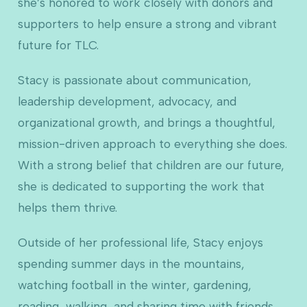
she’s honored to work closely with donors and
supporters to help ensure a strong and vibrant
future for TLC.
Stacy is passionate about communication,
leadership development, advocacy, and
organizational growth, and brings a thoughtful,
mission-driven approach to everything she does.
With a strong belief that children are our future,
she is dedicated to supporting the work that
helps them thrive.
Outside of her professional life, Stacy enjoys
spending summer days in the mountains,
watching football in the winter, gardening,
reading, walking, and sharing time with friends