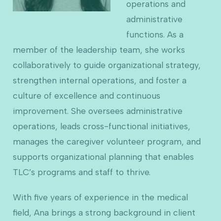
operations and
administrative
functions. As a
member of the leadership team, she works
collaboratively to guide organizational strategy,
strengthen internal operations, and foster a
culture of excellence and continuous
improvement. She oversees administrative
operations, leads cross-functional initiatives,
manages the caregiver volunteer program, and
supports organizational planning that enables
TLC’s programs and staff to thrive.
With five years of experience in the medical
field, Ana brings a strong background in client