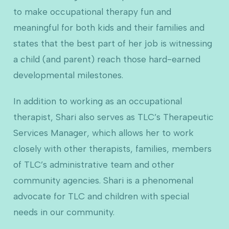
to make occupational therapy fun and
meaningful for both kids and their families and
states that the best part of her job is witnessing
a child (and parent) reach those hard-earned
developmental milestones.
In addition to working as an occupational
therapist, Shari also serves as TLC’s Therapeutic
Services Manager, which allows her to work
closely with other therapists, families, members
of TLC’s administrative team and other
community agencies. Shari is a phenomenal
advocate for TLC and children with special
needs in our community.