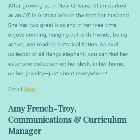
After growing up in New Orleans, Shari worked
as an OT in Arizona where she met her husband.
She has two great kids and in her free time
enjoys cooking, hanging out with friends, being
active, and reading historical fiction. An avid
collector of all things elephant, you can find her
extensive collection on her desk, in her home,
on her jewelry—just about everywhere!
Email
Shari
Amy French-Troy,
Communications & Curriculum
Manager