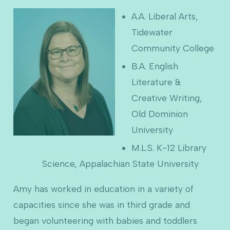
A.A. Liberal Arts,
Tidewater
Community College
B.A. English
Literature &
Creative Writing,
Old Dominion
University
M.L.S. K-12 Library
Science, Appalachian State University
Amy has worked in education in a variety of
capacities since she was in third grade and
began volunteering with babies and toddlers