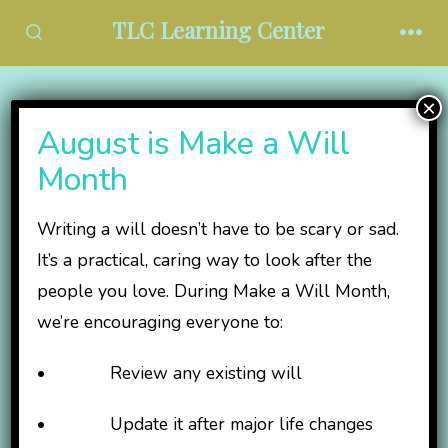
Skip
TLC Learning Center
to
SEARCH
MEN
TOGGLE
content
×
Our Leadership
August is Make a Will
Month
Matt Eldred,
Writing a will doesn’t have to be scary or sad.
President/CEO
It’s a practical, caring way to look after the
people you love. During Make a Will Month,
we’re encouraging everyone to:
B.A. Special
Education with K-12
• Review any existing will
Teaching
endorsement, York
• Update it after major life changes
College