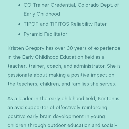
CO Trainer Credential, Colorado Dept. of
Early Childhood
TIPOT and TIPITOS Reliability Rater
Pyramid Facilitator
Kristen Gregory has over 30 years of experience
in the Early Childhood Education field as a
teacher, trainer, coach, and administrator. She is
passionate about making a positive impact on
the teachers, children, and families she serves.
As a leader in the early childhood field, Kristen is
an avid supporter of effectively reinforcing
positive early brain development in young
children through outdoor education and social-