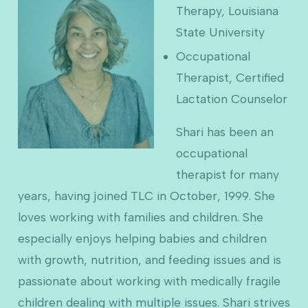
Therapy, Louisiana
State University
Occupational
Therapist, Certified
Lactation Counselor
Shari has been an
occupational
therapist for many
years, having joined TLC in October, 1999. She
loves working with families and children. She
especially enjoys helping babies and children
with growth, nutrition, and feeding issues and is
passionate about working with medically fragile
children dealing with multiple issues. Shari strives