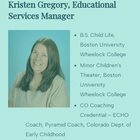
Kristen Gregory, Educational
Services Manager
B.S. Child Life,
Boston University
Wheelock College
Minor Children’s
Theater, Boston
University
Wheelock College
CO Coaching
Credential – ECHO
Coach, Pyramid Coach, Colorado Dept. of
Early Childhood