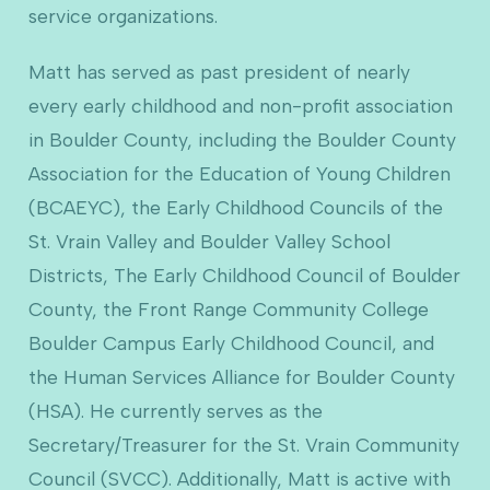
service organizations.
Matt has served as past president of nearly
every early childhood and non-profit association
in Boulder County, including the Boulder County
Association for the Education of Young Children
(BCAEYC), the Early Childhood Councils of the
St. Vrain Valley and Boulder Valley School
Districts, The Early Childhood Council of Boulder
County, the Front Range Community College
Boulder Campus Early Childhood Council, and
the Human Services Alliance for Boulder County
(HSA). He currently serves as the
Secretary/Treasurer for the St. Vrain Community
Council (SVCC). Additionally, Matt is active with