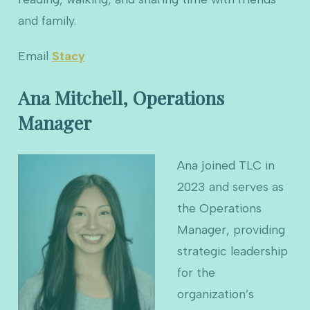
and family.
Email
Stacy
Ana Mitchell, Operations
Manager
Ana joined TLC in
2023 and serves as
the Operations
Manager, providing
strategic leadership
for the
organization’s