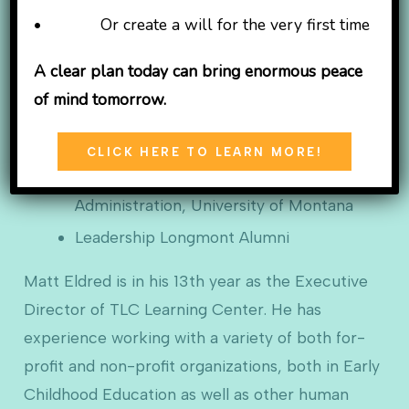
• Or create a will for the very first time
B.A. Physical
Education with K-12
A clear plan today can bring enormous peace
Teaching and
of mind tomorrow.
Coaching
endorsements, York College
CLICK HERE TO LEARN MORE!
M.A. Educational Leadership and School
Administration, University of Montana
Leadership Longmont Alumni
Matt Eldred is in his 13th year as the Executive
Director of TLC Learning Center. He has
experience working with a variety of both for-
profit and non-profit organizations, both in Early
Childhood Education as well as other human