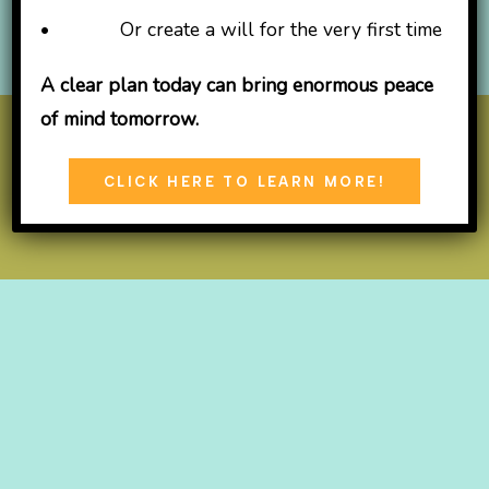
• Or create a will for the very first time
A clear plan today can bring enormous peace
of mind tomorrow.
© 2026
TLC Learning Center
CLICK HERE TO LEARN MORE!
Open
Open
Open
Facebook
X
Instagram
in
in
in
a
a
a
new
new
new
tab
tab
tab