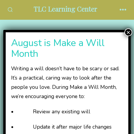
Skip
TLC Learning Center
to
SEARCH
MEN
TOGGLE
content
×
Protected: TLC Board
August is Make a Will
Resources
Month
Writing a will doesn’t have to be scary or sad.
This content is password-protected. To view it,
It’s a practical, caring way to look after the
please enter the password below.
people you love. During Make a Will Month,
we’re encouraging everyone to:
Password:
• Review any existing will
• Update it after major life changes